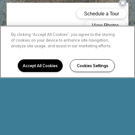
By clicking “Accept All Cookies”, you agree to the storing
of cookies on your device to enhance site navigation,
analyze site usage, and assist in our marketing efforts.
Accept All Cookies
Cookies Settings